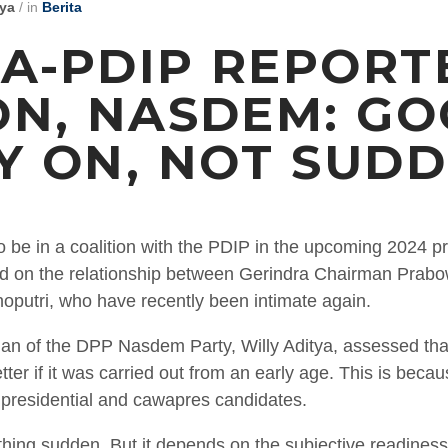
tya
/
in
Berita
A-PDIP REPORT
ON, NASDEM: G
Y ON, NOT SUD
o be in a coalition with the PDIP in the upcoming 2024 pr
ased on the relationship between Gerindra Chairman Pra
putri, who have recently been intimate again.
an of the DPP Nasdem Party, Willy Aditya, assessed that 
tter if it was carried out from an early age. This is bec
e presidential and cawapres candidates.
thing sudden. But it depends on the subjective readiness o