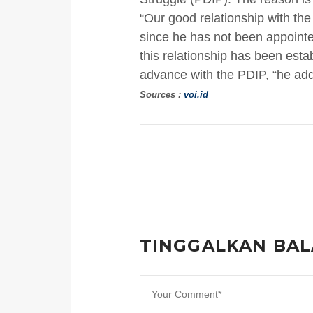
“Our good relationship with the
since he has not been appointe
this relationship has been esta
advance with the PDIP, “he ad
Sources :
voi.id
TINGGALKAN BA