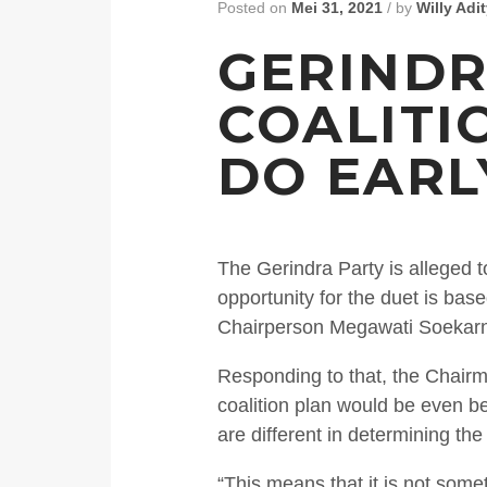
Posted on
Mei 31, 2021
/
by
Willy Adi
GERINDR
COALITI
DO EARL
The Gerindra Party is alleged t
opportunity for the duet is b
Chairperson Megawati Soekarno
Responding to that, the Chairm
coalition plan would be even be
are different in determining th
“This means that it is not some