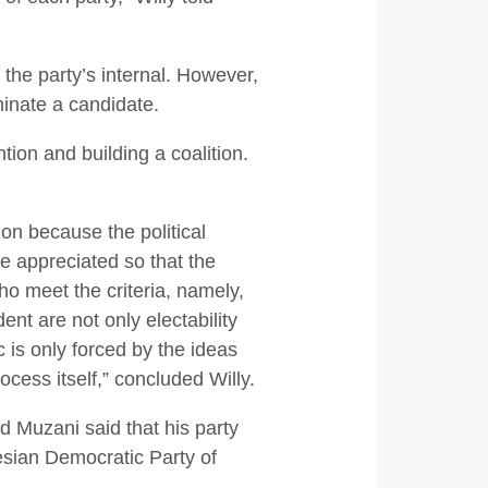
the party’s internal. However,
inate a candidate.
ion and building a coalition.
on because the political
 be appreciated so that the
ho meet the criteria, namely,
ent are not only electability
c is only forced by the ideas
ocess itself,” concluded Willy.
 Muzani said that his party
esian Democratic Party of