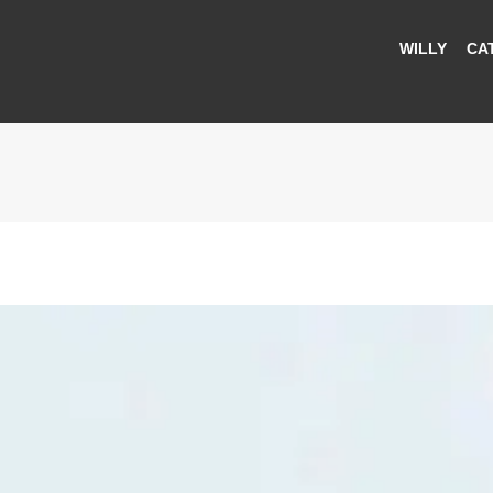
WILLY
CA