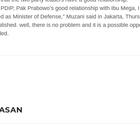
 PDIP, Pak Prabowo’s good relationship with Ibu Mega, I 
d as Minister of Defense,” Muzani said in Jakarta, Thur
blished. well, there is no problem and it is a possible op
ded.
LASAN