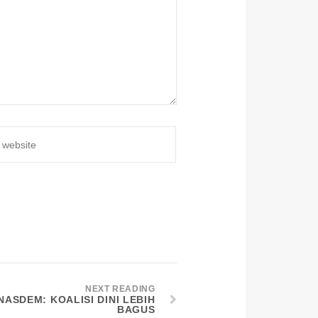
NEXT READING
ASDEM: KOALISI DINI LEBIH
BAGUS