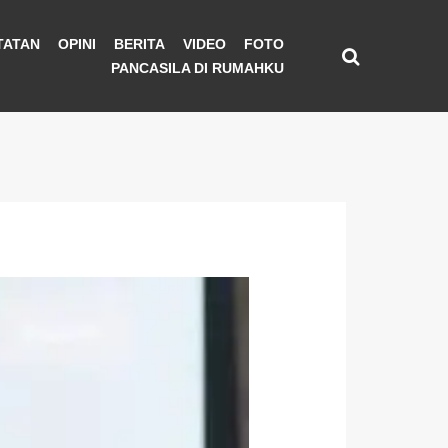
TATAN
OPINI
BERITA
VIDEO
FOTO
PANCASILA DI RUMAHKU