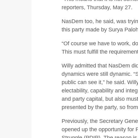
reporters, Thursday, May 27.
NasDem too, he said, was trying
this party made by Surya Paloh
“Of course we have to work, do
This must fulfill the requiremen
Willy admitted that NasDem did 
dynamics were still dynamic. “So
public can see it,” he said. Wil
electability, capability and int
and party capital, but also must
presented by the party, so from 
Previously, the Secretary Gene
opened up the opportunity for 
Struggle (PDIP). The reason is 