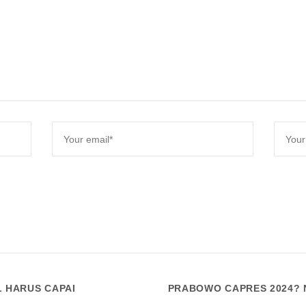
L HARUS CAPAI
PRABOWO CAPRES 2024? N