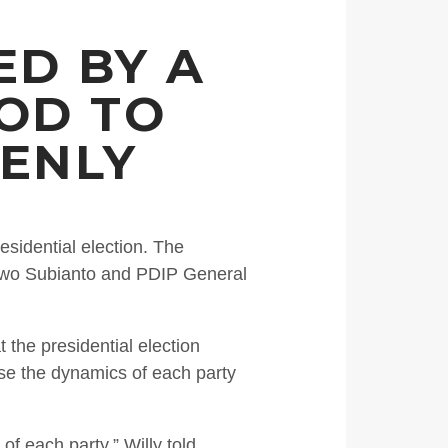
ED BY A
OOD TO
DENLY
esidential election. The
bowo Subianto and PDIP General
the presidential election
ause the dynamics of each party
f each party,” Willy told