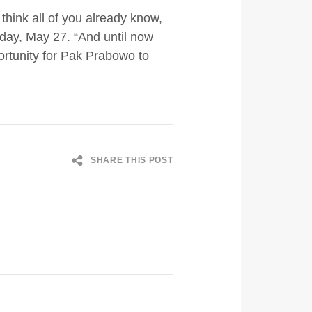
think all of you already know,
sday, May 27. “And until now
portunity for Pak Prabowo to
SHARE THIS POST