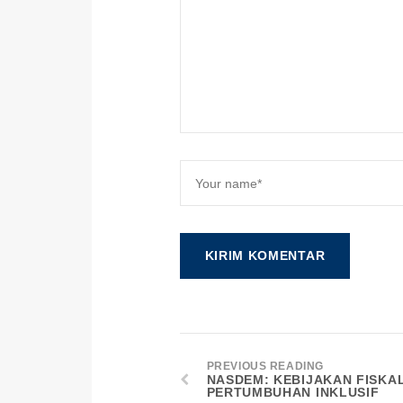
PREVIOUS READING
NASDEM: KEBIJAKAN FISKA
PERTUMBUHAN INKLUSIF