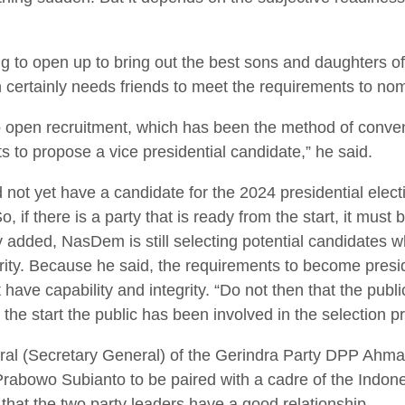
 to open up to bring out the best sons and daughters of 
 certainly needs friends to meet the requirements to nom
 open recruitment, which has been the method of convent
ts to propose a vice presidential candidate,” he said.
not yet have a candidate for the 2024 presidential electi
, if there is a party that is ready from the start, it must
ly added, NasDem is still selecting potential candidates w
egrity. Because he said, the requirements to become presid
 have capability and integrity. “Do not then that the publi
the start the public has been involved in the selection pr
ral (Secretary General) of the Gerindra Party DPP Ahmad
Prabowo Subianto to be paired with a cadre of the Indon
that the two party leaders have a good relationship.